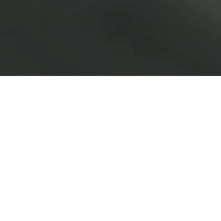
Malaysia Motor Sales & Aftersales
Dealer
Our Motor Division is involved in sales and aftersales of
new passenger cars and commercial vehicles
in Sarawak and Sabah in East Malaysia.