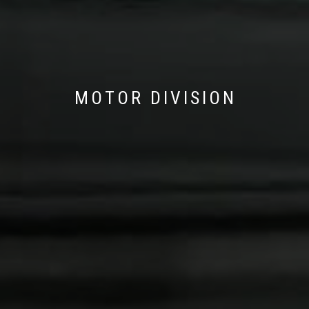
MOTOR DIVISION