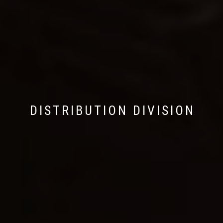
DISTRIBUTION DIVISION